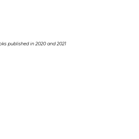
ooks published in 2020 and 2021