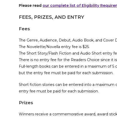
Please read
our complete list of Eligibility Requir
FEES, PRIZES, AND ENTRY
Fees
The Genre, Audience, Debut, Audio Book, and Cover De
The Novelette/Novella entry fee is $25.
The Short Story/Flash Fiction and Audio Short entry fee
There is no entry fee for the Readers Choice since it 
Full-length books can be entered in a maximum of 5 c
but the entry fee must be paid for each submission.
Short fiction stories can be entered into a maximum of
entry fee must be paid for each submission.
Prizes
Winners receive a commemorative award, award sticker