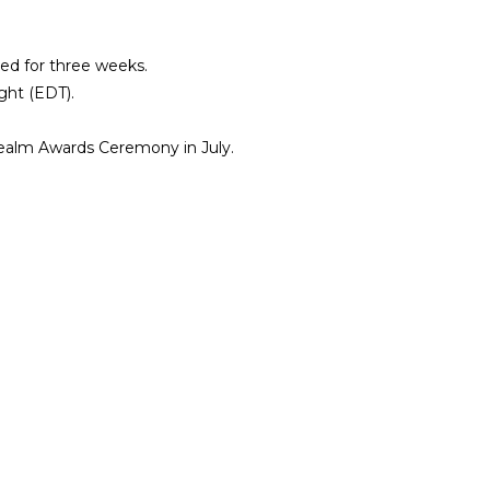
ted for three weeks.
ght (EDT).
ealm Awards Ceremony in July.