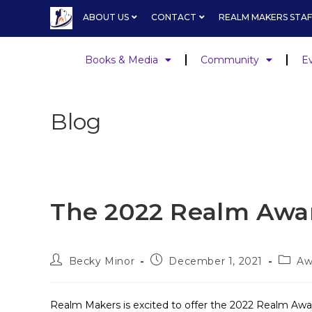
ABOUT US
CONTACT
REALM MAKERS STAF
Books & Media
Community
E
Blog
The 2022 Realm Awa
Becky Minor
December 1, 2021
Aw
Realm Makers is excited to offer the 2022 Realm Awar