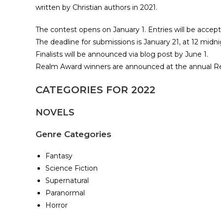
written by Christian authors in 2021.​
The contest opens on January 1. Entries will be accep
The deadline for submissions is January 21, at 12 midni
Finalists will be announced via blog post by June 1.
Realm Award winners are announced at the annual R
CATEGORIES FOR 2022
NOVELS
Genre Categories
Fantasy
Science Fiction
Supernatural
Paranormal
Horror