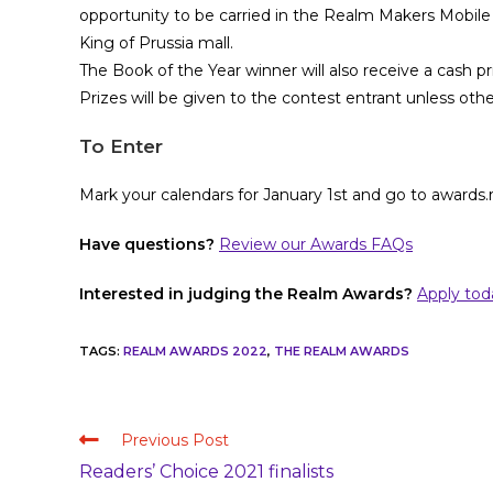
opportunity to be carried in the Realm Makers Mobile
King of Prussia mall.
The Book of the Year winner will also receive a cash pr
Prizes will be given to the contest entrant unless oth
To Enter
Mark your calendars for January 1st and go to awards
Have questions?
Review our Awards FAQs
Interested in judging the Realm Awards?
Apply tod
TAGS
:
REALM AWARDS 2022
,
THE REALM AWARDS
Previous Post
Readers’ Choice 2021 finalists