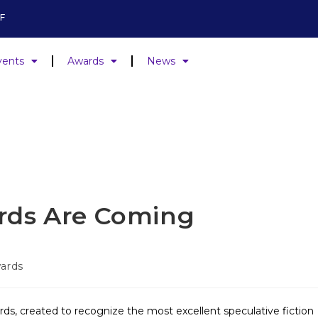
F
vents
Awards
News
rds Are Coming
ards
ds, created to recognize the most excellent speculative fiction