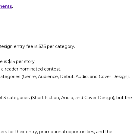
ements
.
sign entry fee is $35 per category.
 is $15 per story.
is a reader nominated contest.
ategories (Genre, Audience, Debut, Audio, and Cover Design),
 3 categories (Short Fiction, Audio, and Cover Design), but the
s for their entry, promotional opportunities, and the