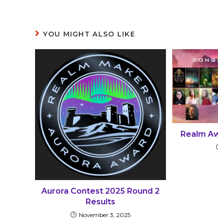
YOU MIGHT ALSO LIKE
Realm Aw
Aurora Contest 2025 Round 2
Results
November 3, 2025