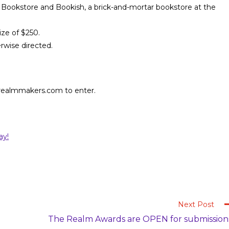
 Bookstore and Bookish, a brick-and-mortar bookstore at the
ize of $250.
erwise directed.
.realmmakers.com to enter.
ay!
Next Post
The Realm Awards are OPEN for submission