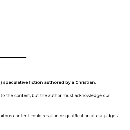
 speculative fiction authored by a Christian.
s into the contest, but the author must acknowledge our
tous content could result in disqualification at our judges’