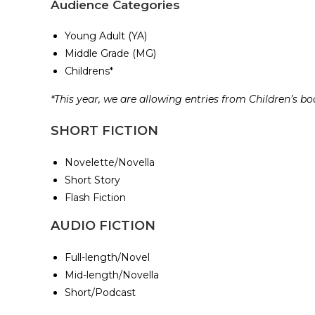
Audience Categories
Young Adult (YA)
Middle Grade (MG)
Childrens*
*This year, we are allowing entries from Children’s b
SHORT FICTION
Novelette/Novella
Short Story
Flash Fiction
AUDIO FICTION
Full-length/Novel
Mid-length/Novella
Short/Podcast