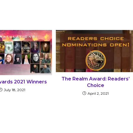
The Realm Award: Readers’
ards 2021 Winners
Choice
July 18, 2021
April 2, 2021