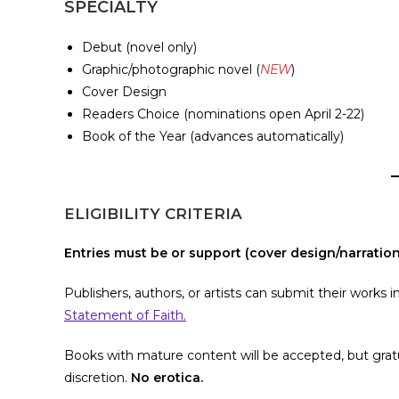
SPECIALTY
Debut (novel only)
Graphic/photographic novel (
NEW
)
Cover Design
Readers Choice (nominations open April 2-22)
Book of the Year (advances automatically)
ELIGIBILITY CRITERIA
Entries must be or support (cover design/narration)
Publishers, authors, or artists can submit their work
Statement of Faith.
Books with mature content will be accepted, but gratui
discretion.
No erotica.