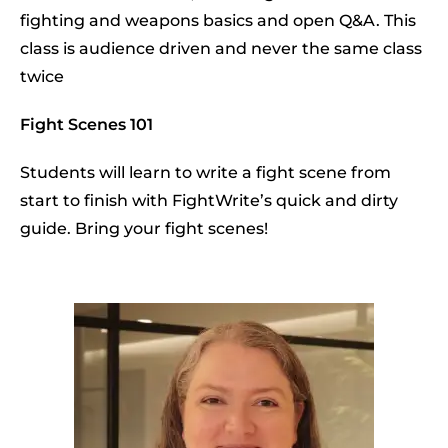
fighting and weapons basics and open Q&A. This
class is audience driven and never the same class
twice
Fight Scenes 101
Students will learn to write a fight scene from
start to finish with FightWrite’s quick and dirty
guide. Bring your fight scenes!