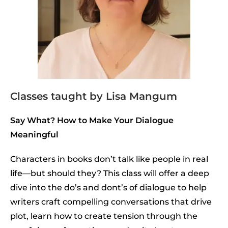
Classes taught by Lisa Mangum
Say What? How to Make Your Dialogue
Meaningful
Characters in books don’t talk like people in real
life—but should they? This class will offer a deep
dive into the do’s and dont’s of dialogue to help
writers craft compelling conversations that drive
plot, learn how to create tension through the