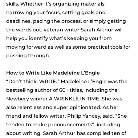
skills. Whether it’s organizing materials,
narrowing your focus, setting goals and
deadlines, pacing the process, or simply getting
the words out, veteran writer Sarah Arthur will
help you identify what’s keeping you from
moving forward as well as some practical tools for
pushing through.
How to Write Like Madeleine L’Engle
“Don’t think: WRITE.” Madeleine L’Engle was the
bestselling author of 60+ titles, including the
Newbery winner A WRINKLE IN TIME. She was
also relentless and super opinionated. As her
friend and fellow writer, Philip Yancey, said, “She
tended to make pronouncements”–including
about writing. Sarah Arthur has compiled ten of