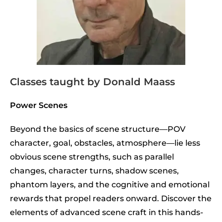
Classes taught by Donald Maass
Power Scenes
Beyond the basics of scene structure—POV
character, goal, obstacles, atmosphere—lie less
obvious scene strengths, such as parallel
changes, character turns, shadow scenes,
phantom layers, and the cognitive and emotional
rewards that propel readers onward. Discover the
elements of advanced scene craft in this hands-