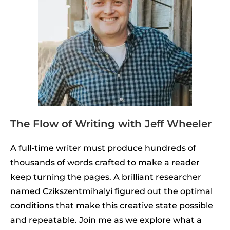
The Flow of Writing with Jeff Wheeler
A full-time writer must produce hundreds of
thousands of words crafted to make a reader
keep turning the pages. A brilliant researcher
named Czikszentmihalyi figured out the optimal
conditions that make this creative state possible
and repeatable. Join me as we explore what a