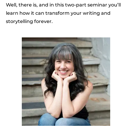
Well, there is, and in this two-part seminar you’ll
learn how it can transform your writing and
storytelling forever.