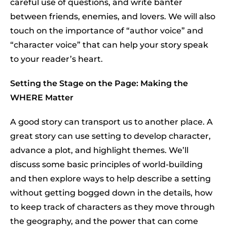
careful use of questions, and write banter
between friends, enemies, and lovers. We will also
touch on the importance of “author voice” and
“character voice” that can help your story speak
to your reader’s heart.
Setting the Stage on the Page: Making the
WHERE Matter
A good story can transport us to another place. A
great story can use setting to develop character,
advance a plot, and highlight themes. We’ll
discuss some basic principles of world-building
and then explore ways to help describe a setting
without getting bogged down in the details, how
to keep track of characters as they move through
the geography, and the power that can come