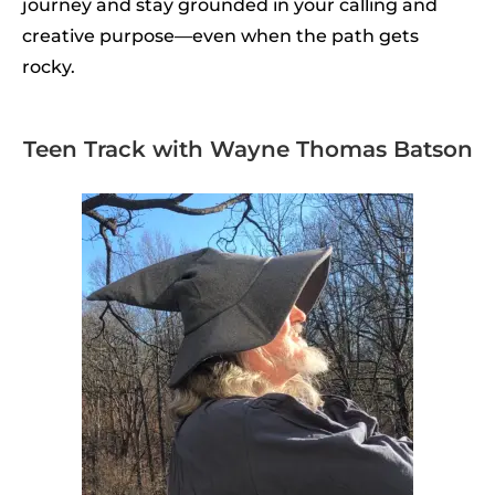
journey and stay grounded in your calling and
creative purpose—even when the path gets
rocky.
Teen Track with Wayne Thomas Batson