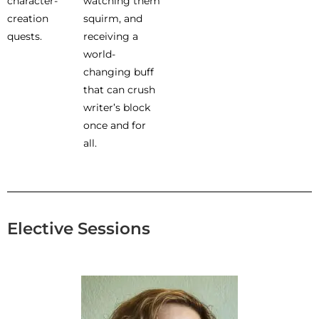
character-
watching them
creation
squirm, and
quests.
receiving a
world-
changing buff
that can crush
writer’s block
once and for
all.
Elective Sessions