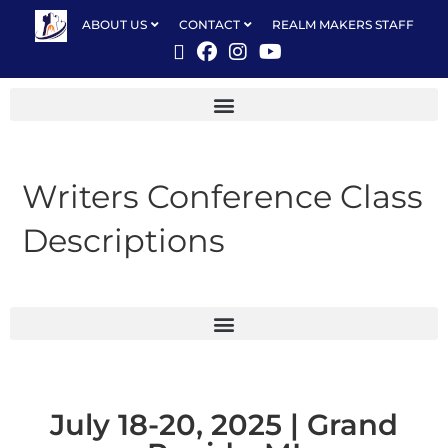
ABOUT US
CONTACT
REALM MAKERS STAFF
Writers Conference Class
Descriptions
July 18-20, 2025 | Grand