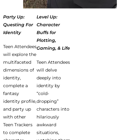
Party Up:
Level Up:
Questing For
Character
Identity
Buffs for
Plotting,
Teen Attendees
Gaming, & Life
will explore the
multifaceted
Teen Attendees
dimensions of
will delve
identity,
deeply into
complete a
identity by
fantasy
“cold-
identity profile,
dropping”
and party up
characters into
with other
hilariously
Teen Trackers
awkward
to complete
situations,