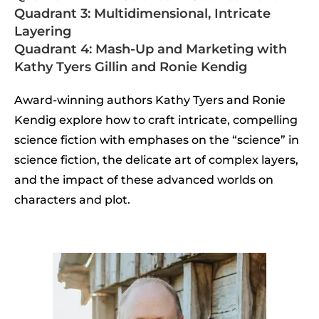
Quadrant 3: Multidimensional, Intricate
Layering
Quadrant 4: Mash-Up and Marketing with
Kathy Tyers Gillin and Ronie Kendig
Award-winning authors Kathy Tyers and Ronie
Kendig explore how to craft intricate, compelling
science fiction with emphases on the “science” in
science fiction, the delicate art of complex layers,
and the impact of these advanced worlds on
characters and plot.