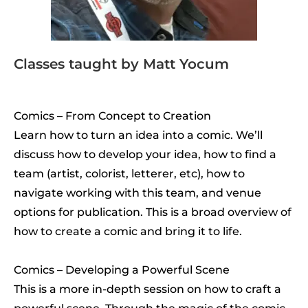
Classes taught by Matt Yocum
Comics – From Concept to Creation
Learn how to turn an idea into a comic. We’ll
discuss how to develop your idea, how to find a
team (artist, colorist, letterer, etc), how to
navigate working with this team, and venue
options for publication. This is a broad overview of
how to create a comic and bring it to life.
Comics – Developing a Powerful Scene
This is a more in-depth session on how to craft a