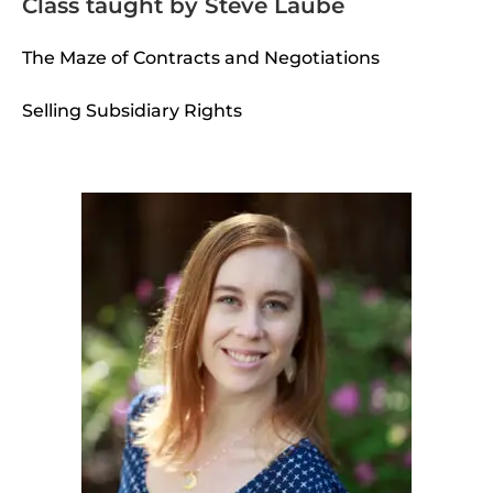
Class taught by Steve Laube
The Maze of Contracts and Negotiations
Selling Subsidiary Rights