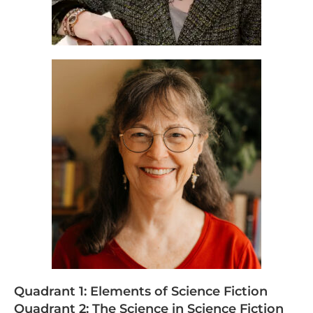
Quadrant 1: Elements of Science Fiction
Quadrant 2: The Science in Science Fiction