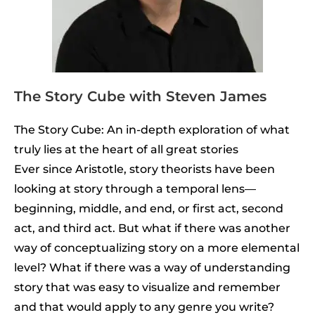
The Story Cube with Steven James
The Story Cube: An in-depth exploration of what
truly lies at the heart of all great stories
Ever since Aristotle, story theorists have been
looking at story through a temporal lens—
beginning, middle, and end, or first act, second
act, and third act. But what if there was another
way of conceptualizing story on a more elemental
level? What if there was a way of understanding
story that was easy to visualize and remember
and that would apply to any genre you write?