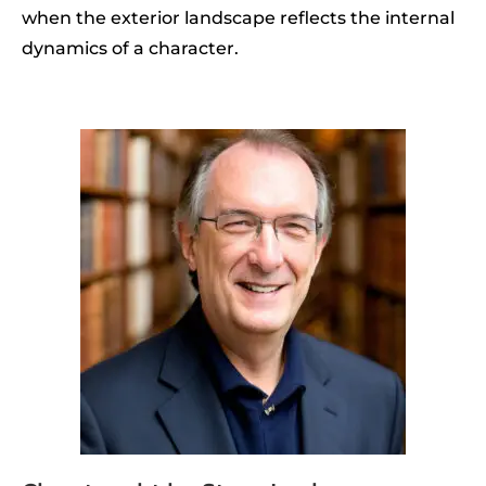
when the exterior landscape reflects the internal
dynamics of a character.