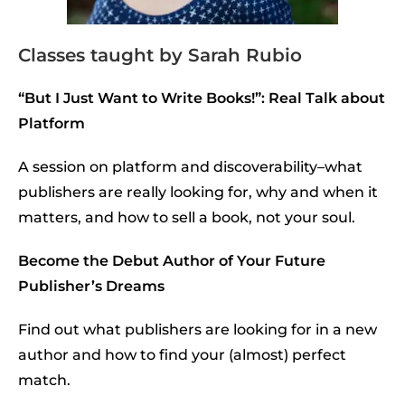
Classes taught by Sarah Rubio
“But I Just Want to Write Books!”: Real Talk about
Platform
A session on platform and discoverability–what
publishers are really looking for, why and when it
matters, and how to sell a book, not your soul.
Become the Debut Author of Your Future
Publisher’s Dreams
Find out what publishers are looking for in a new
author and how to find your (almost) perfect
match.