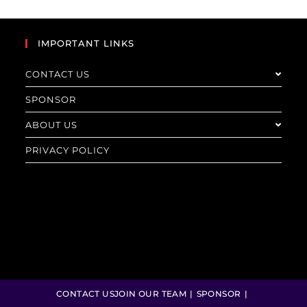
IMPORTANT LINKS
CONTACT US
SPONSOR
ABOUT US
PRIVACY POLICY
CONTACT US
JOIN OUR TEAM
SPONSOR