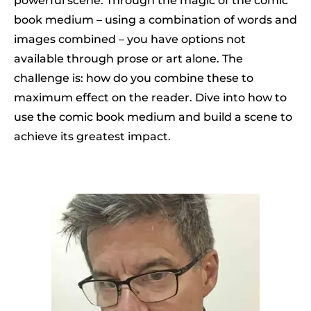
powerful scene. Through the magic of the comic
book medium – using a combination of words and
images combined – you have options not
available through prose or art alone. The
challenge is: how do you combine these to
maximum effect on the reader. Dive into how to
use the comic book medium and build a scene to
achieve its greatest impact.