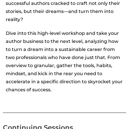
successful authors cracked to craft not only their
stories, but their dreams—and turn them into
reality?
Dive into this high-level workshop and take your
author business to the next level, analyzing how
to turn a dream into a sustainable career from
two professionals who have done just that. From
overview to granular, gather the tools, habits,
mindset, and kick in the rear you need to
accelerate in a specific direction to skyrocket your
chances of success.
Continuing Sessions