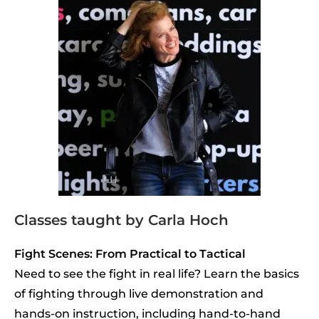
Classes taught by Carla Hoch
Fight Scenes: From Practical to Tactical
Need to see the fight in real life? Learn the basics
of fighting through live demonstration and
hands-on instruction, including hand-to-hand