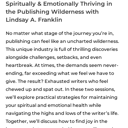
Spiritually & Emotionally Thriving in
the Publishing Wilderness with
Lindsay A. Franklin
No matter what stage of the journey you’re in,
publishing can feel like an uncharted wilderness.
This unique industry is full of thrilling discoveries
alongside challenges, setbacks, and even
heartbreak. At times, the demands seem never-
ending, far exceeding what we feel we have to
give. The result? Exhausted writers who feel
chewed up and spat out. In these two sessions,
we’ll explore practical strategies for maintaining
your spiritual and emotional health while
navigating the highs and lows of the writer’s life.
Together, we’ll discuss how to find joy in the