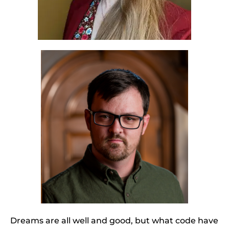
Dreams are all well and good, but what code have