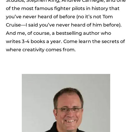
Studios, Stephen King, Andrew Carnegie, and one
of the most famous fighter pilots in history that
you’ve never heard of before (no it’s not Tom
Cruise—I said you’ve never heard of him before).
And me, of course, a bestselling author who
writes 3-4 books a year. Come learn the secrets of
where creativity comes from.