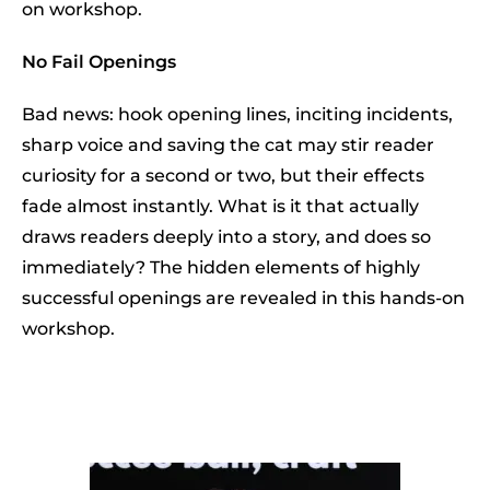
on workshop.
No Fail Openings
Bad news: hook opening lines, inciting incidents,
sharp voice and saving the cat may stir reader
curiosity for a second or two, but their effects
fade almost instantly. What is it that actually
draws readers deeply into a story, and does so
immediately? The hidden elements of highly
successful openings are revealed in this hands-on
workshop.