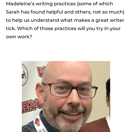
Madeleine’s writing practices (some of which
Sarah has found helpful and others, not so much)
to help us understand what makes a great writer
tick. Which of those practices will you try in your
own work?