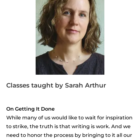
Classes taught by Sarah Arthur
On Getting It Done
While many of us would like to wait for inspiration
to strike, the truth is that writing is work. And we
need to honor the process by bringing to it all our