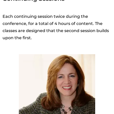
Each continuing session twice during the
conference, for a total of 4 hours of content. The
classes are designed that the second session builds
upon the first.