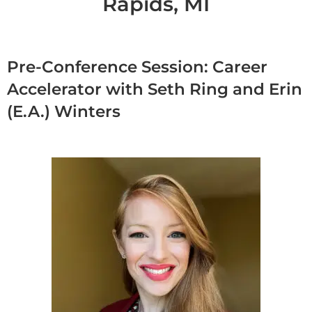
Rapids, MI
Pre-Conference Session: Career
Accelerator with Seth Ring and Erin
(E.A.) Winters