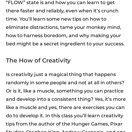
“FLOW” state is and how you can learn to get
there faster and reliably, even when it’s crunch
time. You’ll learn some new tips on how to
eliminate distractions, tame your monkey mind,
how to harness boredom, and why making your
bed might be a secret ingredient to your success.
The How of Creativity
Is creativity just a magical thing that happens
randomly in some people and not at all in others?
Or is it, like a muscle, something you can practice
and develop into a consistent thing? Yes, it’s more
like a muscle and yes, there are exercises you can
do to develop it. In this class you’ll learn creativity
tips from the author of the Hunger Games, Pixar