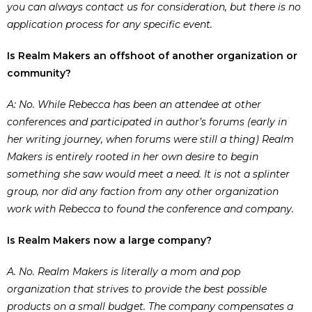
you can always contact us for consideration, but there is no
application process for any specific event.
Is Realm Makers an offshoot of another organization or
community?
A: No. While Rebecca has been an attendee at other
conferences and participated in author’s forums (early in
her writing journey, when forums were still a thing) Realm
Makers is entirely rooted in her own desire to begin
something she saw would meet a need. It is not a splinter
group, nor did any faction from any other organization
work with Rebecca to found the conference and company.
Is Realm Makers now a large company?
A. No. Realm Makers is literally a mom and pop
organization that strives to provide the best possible
products on a small budget. The company compensates a