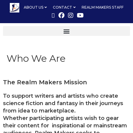
ABOUT US
CONTACT
REALM MAKERS STAFF
Who We Are
The Realm Makers Mission
To support writers and artists who create
science fiction and fantasy in their journeys
from idea to marketplace.
Whether participating artists wish to gear
their content for inspirational or mainstream