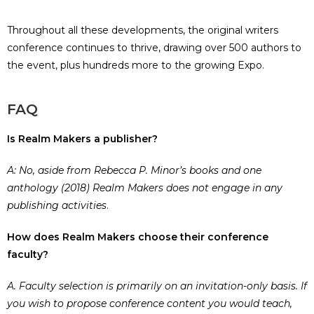
Throughout all these developments, the original writers
conference continues to thrive, drawing over 500 authors to
the event, plus hundreds more to the growing Expo.
FAQ
Is Realm Makers a publisher?
A: No, aside from Rebecca P. Minor’s books and one
anthology (2018) Realm Makers does not engage in any
publishing activities
.
How does Realm Makers choose their conference
faculty?
A. Faculty selection is primarily on an invitation-only basis. If
you wish to propose conference content you would teach,