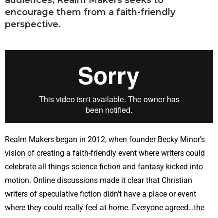
audiences, Realm Makers seeks to
encourage them from a faith-friendly
perspective.
Realm Makers began in 2012, when founder Becky Minor’s
vision of creating a faith-friendly event where writers could
celebrate all things science fiction and fantasy kicked into
motion. Online discussions made it clear that Christian
writers of speculative fiction didn’t have a place or event
where they could really feel at home. Everyone agreed…the