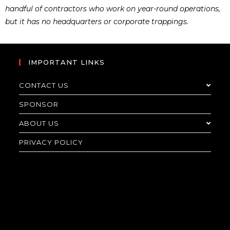
handful of contractors who work on year-round operations,
but it has no headquarters or corporate trappings.
IMPORTANT LINKS
CONTACT US
SPONSOR
ABOUT US
PRIVACY POLICY