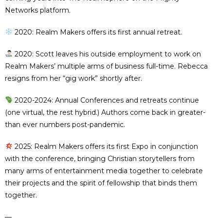
Networks platform.
2020: Realm Makers offers its first annual retreat.
2020: Scott leaves his outside employment to work on
Realm Makers’ multiple arms of business full-time. Rebecca
resigns from her “gig work” shortly after.
2020-2024: Annual Conferences and retreats continue
(one virtual, the rest hybrid.) Authors come back in greater-
than ever numbers post-pandemic.
2025: Realm Makers offers its first Expo in conjunction
with the conference, bringing Christian storytellers from
many arms of entertainment media together to celebrate
their projects and the spirit of fellowship that binds them
together.
—