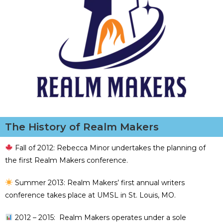
The History of Realm Makers
Fall of 2012: Rebecca Minor undertakes the planning of
the first Realm Makers conference.
Summer 2013: Realm Makers’ first annual writers
conference takes place at UMSL in St. Louis, MO.
2012 – 2015: Realm Makers operates under a sole