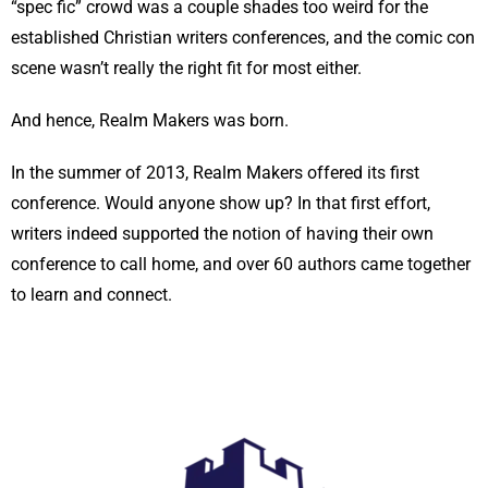
“spec fic” crowd was a couple shades too weird for the
established Christian writers conferences, and the comic con
scene wasn’t really the right fit for most either.
And hence, Realm Makers was born.
In the summer of 2013, Realm Makers offered its first
conference. Would anyone show up? In that first effort,
writers indeed supported the notion of having their own
conference to call home, and over 60 authors came together
to learn and connect.