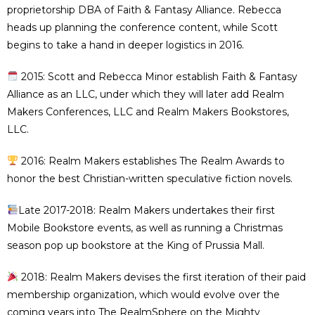
proprietorship DBA of Faith & Fantasy Alliance. Rebecca
heads up planning the conference content, while Scott
begins to take a hand in deeper logistics in 2016.
2015: Scott and Rebecca Minor establish Faith & Fantasy
Alliance as an LLC, under which they will later add Realm
Makers Conferences, LLC and Realm Makers Bookstores,
LLC.
2016: Realm Makers establishes The Realm Awards to
honor the best Christian-written speculative fiction novels.
Late 2017-2018: Realm Makers undertakes their first
Mobile Bookstore events, as well as running a Christmas
season pop up bookstore at the King of Prussia Mall.
2018: Realm Makers devises the first iteration of their paid
membership organization, which would evolve over the
coming years into The RealmSphere on the Mighty