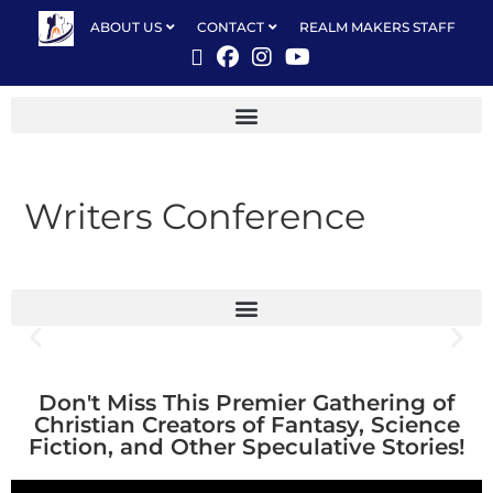
ABOUT US
CONTACT
REALM MAKERS STAFF
Writers Conference
Don't Miss This Premier Gathering of
Christian Creators of Fantasy, Science
Fiction, and Other Speculative Stories!