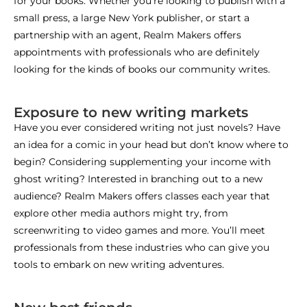
for your books. Whether you’re looking to publish with a
small press, a large New York publisher, or start a
partnership with an agent, Realm Makers offers
appointments with professionals who are definitely
looking for the kinds of books our community writes.
Exposure to new writing markets
Have you ever considered writing not just novels? Have
an idea for a comic in your head but don’t know where to
begin? Considering supplementing your income with
ghost writing? Interested in branching out to a new
audience? Realm Makers offers classes each year that
explore other media authors might try, from
screenwriting to video games and more. You’ll meet
professionals from these industries who can give you
tools to embark on new writing adventures.