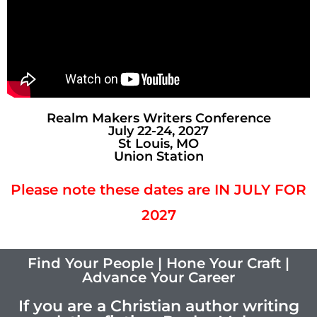
Realm Makers Writers Conference
July 22-24, 2027
St Louis, MO
Union Station
Please note these dates are IN JULY FOR
2027
Find Your People | Hone Your Craft |
Advance Your Career
If you are a Christian author writing