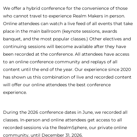
We offer a hybrid conference for the convenience of those
who cannot travel to experience Realm Makers in person.
Online attendees can watch a live feed of all events that take
place in the main ballroom (keynote sessions, awards
banquet, and the most popular classes.) Other electives and
continuing sessions will become available after they have
been recorded at the conference. All attendees have access
to an online conference community and replays of all
content until the end of the year. Our experience since 2020
has shown us this combination of live and recorded content
will offer our online attendees the best conference
experience.
During the 2026 conference dates in June, we recorded all
classes. In-person and online attendees get access to all
recorded sessions via the RealmSphere, our private online
community, until December 31, 2026.