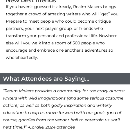
New best friends
If you haven’t guessed it already, Realm Makers brings
together a crowd of amazing writers who will “get” you.
Prepare to meet people who could become critique
partners, your next prayer group, or friends who
transform your personal and professional life. Nowhere
else will you walk into a room of 500 people who
encourage and embrace one another’s adventures so
wholeheartedly.
What Attendees are Saying...
“Realm Makers provides a community for the crazy outcast
writers with wild imaginations (and some serious costume
action!) as well as both godly inspiration and writerly
education to help us move forward with our goals (and of
course, goodies from the vendor hall to entertain us until
next time!)” -Coralie, 2024 attendee