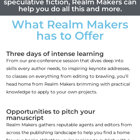
speculative fiction, Realm Makers can
help you do all this and more.
What Realm Makers
has to Offer
Three days of intense learning
From our pre-conference session that dives deep into
skills every author needs, to inspiring keynote addresses,
to classes on everything from editing to brawling, you’ll
head home from Realm Makers brimming with practical
knowledge to apply to your own projects.
Opportunities to pitch your
manuscript
Realm Makers gathers reputable agents and editors from
across the publishing landscape to help you find a home