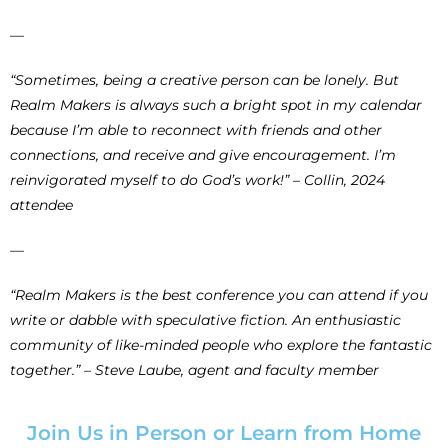
—
“Sometimes, being a creative person can be lonely. But
Realm Makers is always such a bright spot in my calendar
because I’m able to reconnect with friends and other
connections, and receive and give encouragement. I’m
reinvigorated myself to do God’s work!” – Collin, 2024
attendee
—
“Realm Makers is the best conference you can attend if you
write or dabble with speculative fiction. An enthusiastic
community of like-minded people who explore the fantastic
together.” – Steve Laube, agent and faculty member
Join Us in Person or Learn from Home