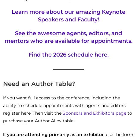
Learn more about our amazing
Keynote
Speakers and Faculty!
See the awesome agents, editors, and
mentors who are available for appointments.
Find the 2026
schedule
here.
—————
Need an Author Table?
If you want full access to the conference, including the
ability to schedule appointments with agents and editors,
register here. Then visit the
Sponsors and Exhibitors page
to
purchase your Author Alley table.
If you are attending primarily as an exhibitor
, use the form