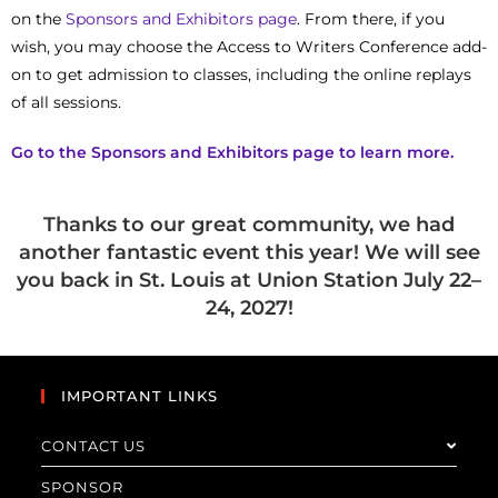
on the
Sponsors and Exhibitors page
. From there, if you
wish, you may choose the Access to Writers Conference add-
on to get admission to classes, including the online replays
of all sessions.
Go to the Sponsors and Exhibitors page to learn
more.
Thanks to our great community, we had
another fantastic event this year! We will see
you back in St. Louis at Union Station July 22–
24, 2027!
IMPORTANT LINKS
CONTACT US
SPONSOR