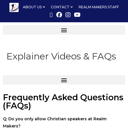
ABOUT US
CONTACT
REALM MAKERS STAFF
Explainer Videos & FAQs
Frequently Asked Questions
(FAQs)
Q: Do you only allow Christian speakers at Realm
Makers?