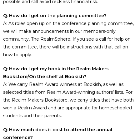
possible and still avoid reckless financial risk.
Q: How do I get on the planning committee?
A: As roles open up on the conference planning committee,
we will make announcements in our members-only
community, The RealmSphere. If you see a call for help on
the committee, there will be instructions with that call on
how to apply.
Q: How do I get my book in the Realm Makers
Bookstore/On the shelf at Bookish?
A: We carry Realm Award winners at Bookish, as well as
selected titles from Realm Award-winning authors’ lists. For
the Realm Makers Bookstore, we carry titles that have both
won a Realm Award and are appropriate for homeschooled
students and their parents.
Q: How much does it cost to attend the annual
conference?