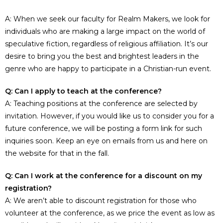
A: When we seek our faculty for Realm Makers, we look for
individuals who are making a large impact on the world of
speculative fiction, regardless of religious affiliation. It’s our
desire to bring you the best and brightest leaders in the
genre who are happy to participate in a Christian-run event.
Q: Can I apply to teach at the conference?
A: Teaching positions at the conference are selected by
invitation. However, if you would like us to consider you for a
future conference, we will be posting a form link for such
inquiries soon. Keep an eye on emails from us and here on
the website for that in the fall.
Q: Can I work at the conference for a discount on my
registration?
A: We aren’t able to discount registration for those who
volunteer at the conference, as we price the event as low as