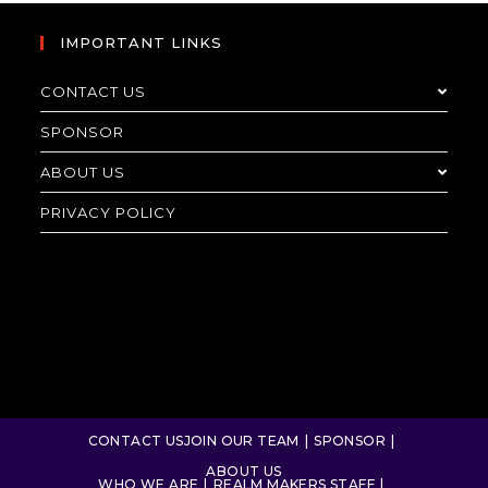
IMPORTANT LINKS
CONTACT US
SPONSOR
ABOUT US
PRIVACY POLICY
CONTACT US
JOIN OUR TEAM
SPONSOR
ABOUT US
WHO WE ARE
REALM MAKERS STAFF