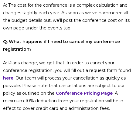
A: The cost for the conference is a complex calculation and
changes slightly each year. As soon as we’ve hammered all
the budget details out, we’ll post the conference cost on its
own page under the events tab.
Q: What happens if I need to cancel my conference
registration?
A: Plans change, we get that. In order to cancel your
conference registration, you will fill out a request form found
here
.
Our team will process your cancellation as quickly as
possible. Please note that cancellations are subject to our
policy as outlined on the
Conference Pricing Page
. A
minimum 10% deduction from your registration will be in
effect to cover credit card and administration fees.