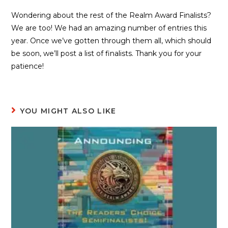
Wondering about the rest of the Realm Award Finalists?
We are too! We had an amazing number of entries this
year. Once we’ve gotten through them all, which should
be soon, we’ll post a list of finalists. Thank you for your
patience!
YOU MIGHT ALSO LIKE