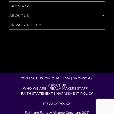
SPONSOR
ABOUT US
PRIVACY POLICY
CONTACT US
JOIN OUR TEAM
SPONSOR
ABOUT US
WHO WE ARE
REALM MAKERS STAFF
FAITH STATEMENT
HARASSMENT POLICY
PRIVACY POLICY
Faith and Fantasy Alliance Copyright 2021