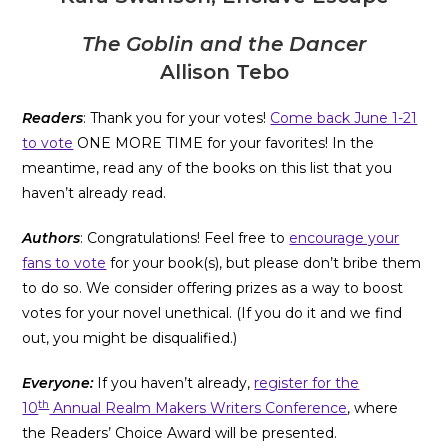
The Goblin and the Dancer
Allison Tebo
Readers
: Thank you for your votes!
Come back June 1-21
to vote
ONE MORE TIME for your favorites! In the
meantime, read any of the books on this list that you
haven’t already read.
Authors
: Congratulations! Feel free to
encourage your
fans to vote
for your book(s), but please don’t bribe them
to do so. We consider offering prizes as a way to boost
votes for your novel unethical. (If you do it and we find
out, you might be disqualified.)
Everyone:
If you haven’t already,
register for the
th
10
Annual Realm Makers Writers Conference
, where
the Readers’ Choice Award will be presented.