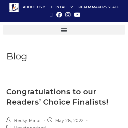
ABOUT US
CONTACT
REALM MAKERS STAFF
Blog
Congratulations to our
Readers’ Choice Finalists!
Becky Minor
May 28, 2022