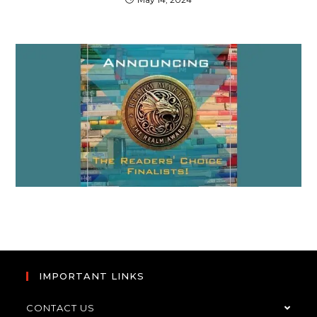
IMPORTANT LINKS
CONTACT US