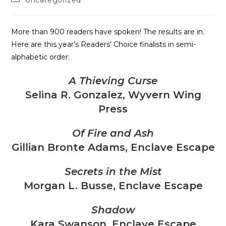
Uncategorized
More than 900 readers have spoken! The results are in.
Here are this year’s Readers’ Choice finalists in semi-
alphabetic order:
A Thieving Curse
Selina R. Gonzalez, Wyvern Wing
Press
Of Fire and Ash
Gillian Bronte Adams, Enclave Escape
Secrets in the Mist
Morgan L. Busse, Enclave Escape
Shadow
Kara Swanson, Enclave Escape