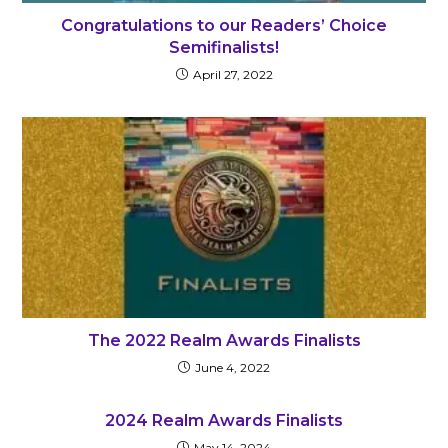
Congratulations to our Readers’ Choice
Semifinalists!
April 27, 2022
The 2022 Realm Awards Finalists
June 4, 2022
2024 Realm Awards Finalists
May 14, 2024