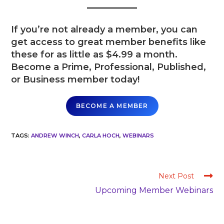
If you’re not already a member, you can
get access to great member benefits like
these for as little as $4.99 a month.
Become a Prime, Professional, Published,
or Business member today!
BECOME A MEMBER
TAGS
:
ANDREW WINCH
,
CARLA HOCH
,
WEBINARS
Next Post
Upcoming Member Webinars