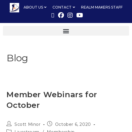
ABOUT US
CONTACT
REALM MAKERS STAFF
Blog
Member Webinars for
October
Scott Minor
October 6, 2020