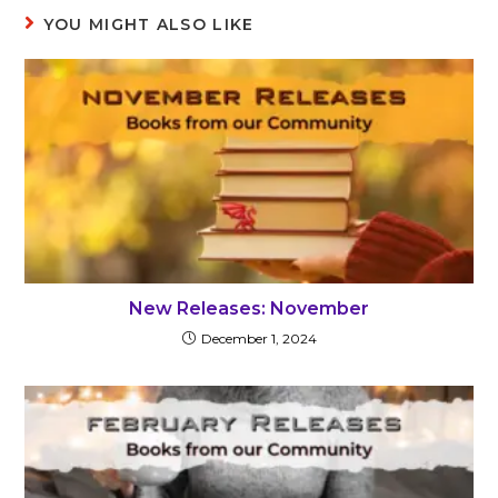
YOU MIGHT ALSO LIKE
New Releases: November
December 1, 2024