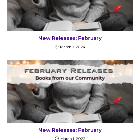
New Releases: February
March 1, 2024
New Releases: February
March 1, 2022