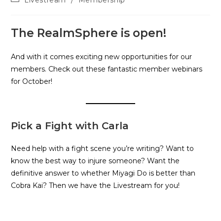
Livestream
/
Membership
The RealmSphere is open!
And with it comes exciting new opportunities for our
members. Check out these fantastic member webinars
for October!
Pick a Fight with Carla
Need help with a fight scene you’re writing? Want to
know the best way to injure someone? Want the
definitive answer to whether Miyagi Do is better than
Cobra Kai? Then we have the Livestream for you!