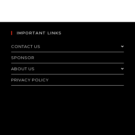
IMPORTANT LINKS
CONTACT US
SPONSOR
ABOUT US
PRIVACY POLICY