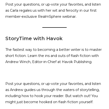
Post your questions, or up-vote your favorites, and listen
as Carla regales us with her wit and ferocity in our first
member-exclusive RealmSphere webinar.
StoryTime with Havok
The fastest way to becoming a better writer is to master
short fiction. Learn the ins and outs of flash fiction with
Andrew Winch, Editor-in-Chief at Havok Publishing.
Post your questions, or up-vote your favorites, and listen
as Andrew guides us through the waters of storytelling,
including how to hook your reader. But watch out! You
might just become hooked on flash fiction yourself.