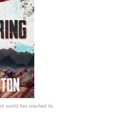
eir world has reached its