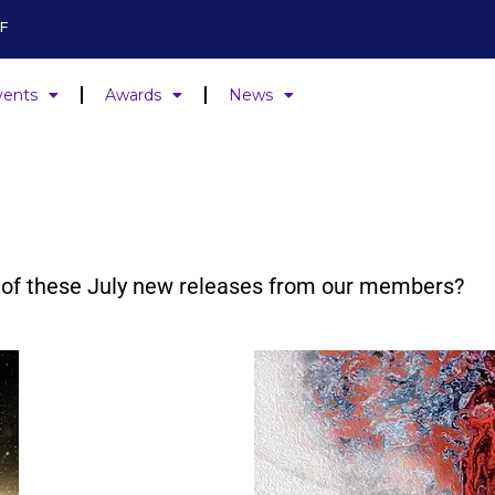
F
vents
Awards
News
ne of these July new releases from our members?