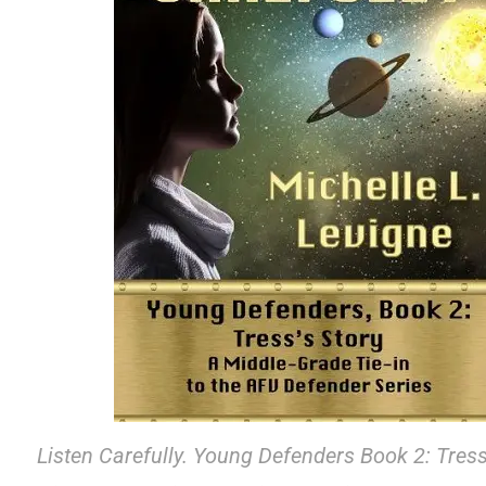
Listen Carefully. Young Defenders Book 2: Tress