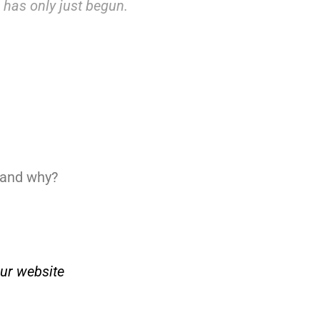
e has only just begun.
, and why?
ur website