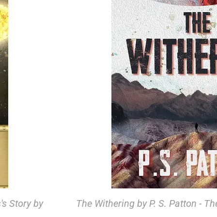
's Story by
The Withering by P. S. Patton - Th