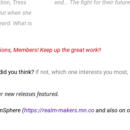
tion, Tress
end... The fight for their futur
 But when she
eard. What is
ions, Members! Keep up the great work!!
did you think?
If not, which one interests you most
 new releases featured.
lmSphere (
https://realm-makers.mn.co
and also on o