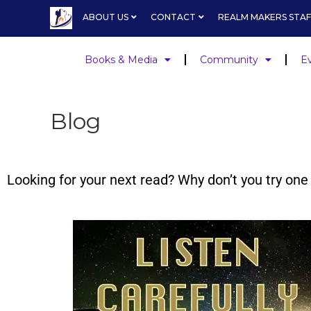
ABOUT US
CONTACT
REALM MAKERS STAF
Books & Media
Community
E
Blog
Looking for your next read? Why don’t you try o