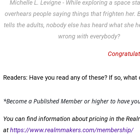
Michelle L. Levigne - While exploring a space sta
overhears people saying things that frighten her.
tells the adults, nobody else has heard what she h
wrong with everybody?
Congratulat
Readers: Have you read any of these? If so, what 
*
Become a Published Member or higher to have your
You can find information about pricing in the Rea
at
https://www.realmmakers.com/membership/