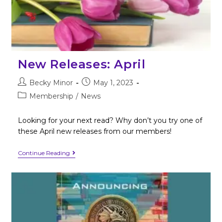
New Releases: April
Becky Minor
May 1, 2023
Membership
/
News
Looking for your next read? Why don’t you try one of
these April new releases from our members!
Continue Reading