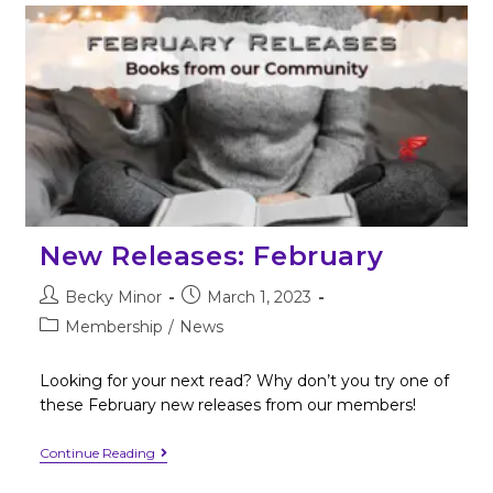
New Releases: February
Becky Minor
March 1, 2023
Membership
/
News
Looking for your next read? Why don’t you try one of
these February new releases from our members!
Continue Reading