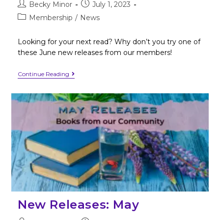
Becky Minor
July 1, 2023
Membership
/
News
Looking for your next read? Why don’t you try one of
these June new releases from our members!
Continue Reading
New Releases: May