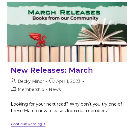
New Releases: March
Becky Minor
April 1, 2023
Membership
/
News
Looking for your next read? Why don’t you try one of
these March new releases from our members!
Continue Reading