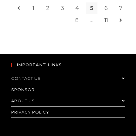
1
2
3
4
5
6
7
8
…
11
IMPORTANT LINKS
CONTACT US
SPONSOR
ABOUT US
PRIVACY POLICY