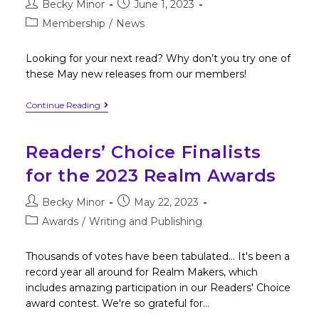
Becky Minor
June 1, 2023
Membership
/
News
Looking for your next read? Why don’t you try one of
these May new releases from our members!
Continue Reading
Readers’ Choice Finalists
for the 2023 Realm Awards
Becky Minor
May 22, 2023
Awards
/
Writing and Publishing
Thousands of votes have been tabulated... It's been a
record year all around for Realm Makers, which
includes amazing participation in our Readers' Choice
award contest. We're so grateful for…