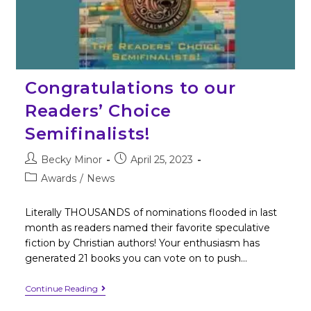
Congratulations to our
Readers’ Choice
Semifinalists!
Becky Minor
April 25, 2023
Awards
/
News
Literally THOUSANDS of nominations flooded in last
month as readers named their favorite speculative
fiction by Christian authors! Your enthusiasm has
generated 21 books you can vote on to push…
Continue Reading