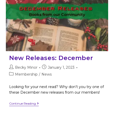
New Releases: December
Becky Minor
January 1, 2023
Membership
/
News
Looking for your next read? Why don’t you try one of
these December new releases from our members!
Continue Reading