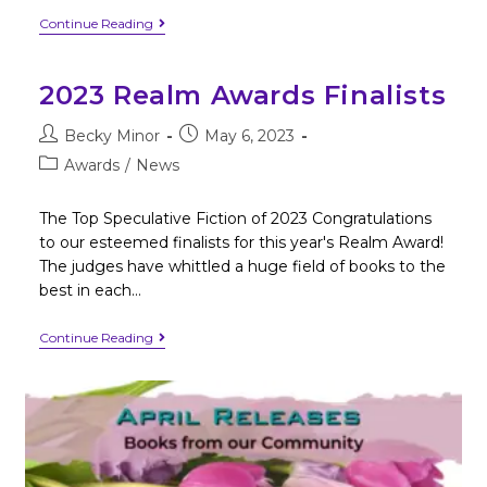
Continue Reading
2023 Realm Awards Finalists
Becky Minor
May 6, 2023
Awards
/
News
The Top Speculative Fiction of 2023 Congratulations
to our esteemed finalists for this year's Realm Award!
The judges have whittled a huge field of books to the
best in each…
Continue Reading