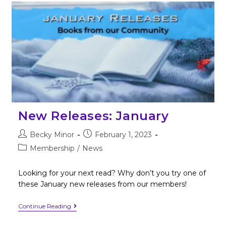
New Releases: January
Becky Minor
February 1, 2023
Membership
/
News
Looking for your next read? Why don’t you try one of
these January new releases from our members!
Continue Reading