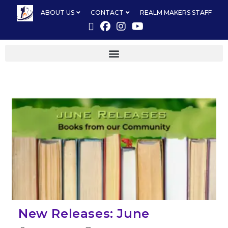
ABOUT US
CONTACT
REALM MAKERS STAFF
New Releases: June