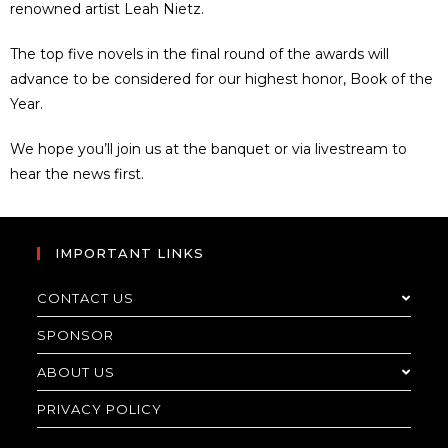
renowned artist Leah Nietz.
The top five novels in the final round of the awards will
advance to be considered for our highest honor, Book of the
Year.
We hope you’ll join us at the banquet or via livestream to
hear the news first.
IMPORTANT LINKS
CONTACT US
SPONSOR
ABOUT US
PRIVACY POLICY