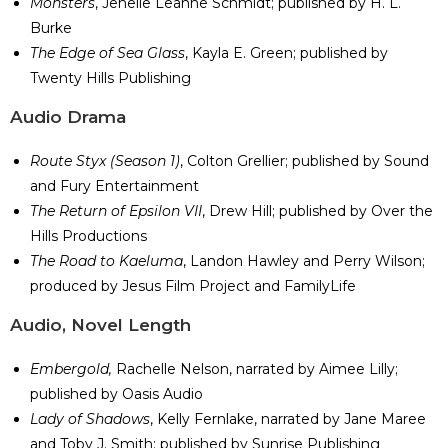
Monsters
, Jenelle Leanne Schmidt; published by H. L.
Burke
The Edge of Sea Glass
, Kayla E. Green; published by
Twenty Hills Publishing
​Audio Drama
Route Styx (Season 1)
, Colton Grellier; published by Sound
and Fury Entertainment
The Return of Epsilon VII
, Drew Hill; published by Over the
Hills Productions
The Road to Kaeluma
, Landon Hawley and Perry Wilson;
produced by Jesus Film Project and FamilyLife
​Audio, Novel Length
Embergold,
Rachelle Nelson, narrated by Aimee Lilly;
published by Oasis Audio
Lady of Shadows
, Kelly Fernlake, narrated by Jane Maree
and Toby J. Smith; published by Sunrise Publishing