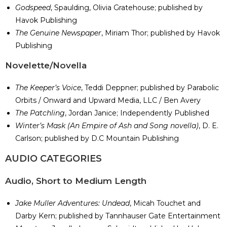
Godspeed
, Spaulding, Olivia Gratehouse; published by
Havok Publishing
The Genuine Newspaper
, Miriam Thor; published by Havok
Publishing
​Novelette/Novella
The Keeper’s Voice
, Teddi Deppner; published by Parabolic
Orbits / Onward and Upward Media, LLC / Ben Avery
The Patchling
, Jordan Janice; Independently Published
Winter’s Mask (An Empire of Ash and Song novella)
, D. E.
Carlson; published by D.C Mountain Publishing
​AUDIO CATEGORIES
Audio, Short to Medium Length
Jake Muller Adventures: Undead
, Micah Touchet and
Darby Kern; published by Tannhauser Gate Entertainment