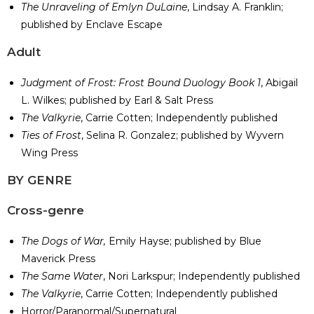
The Unraveling of Emlyn DuLaine
, Lindsay A. Franklin;
published by Enclave Escape
​Adult
Judgment of Frost: Frost Bound Duology Book 1
, Abigail
L. Wilkes; published by Earl & Salt Press
The Valkyrie
, Carrie Cotten; Independently published
Ties of Frost
, Selina R. Gonzalez; published by Wyvern
Wing Press
​BY GENRE
Cross-genre
The Dogs of War,
Emily Hayse; published by Blue
Maverick Press
The Same Water
, Nori Larkspur; Independently published
The Valkyrie
, Carrie Cotten; Independently published
Horror/Paranormal/Supernatural