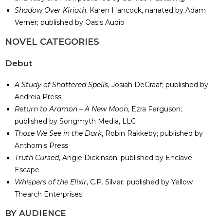
Shadow Over Kiriath
, Karen Hancock, narrated by Adam
Verner; published by Oasis Audio
​NOVEL CATEGORIES
Debut
A Study of Shattered Spells
, Josiah DeGraaf; published by
Andreia Press
Return to Aramon – A New Moon
, Ezra Ferguson;
published by Songmyth Media, LLC
Those We See in the Dark
, Robin Rakkeby; published by
Anthornis Press
Truth Cursed
, Angie Dickinson; published by Enclave
Escape
Whispers of the Elixir
, C.P. Silver; published by Yellow
Thearch Enterprises
​BY AUDIENCE