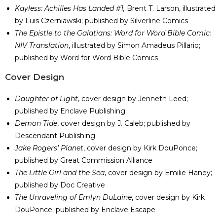
Kayless: Achilles Has Landed #1,
Brent T. Larson, illustrated
by Luis Czerniawski; published by Silverline Comics
The Epistle to the Galatians: Word for Word Bible Comic:
NIV Translation
, illustrated by Simon Amadeus Pillario;
published by Word for Word Bible Comics
Cover Design
Daughter of Light
, cover design by Jenneth Leed;
published by Enclave Publishing
Demon Tide
, cover design by J. Caleb; published by
Descendant Publishing
Jake Rogers’ Planet
, cover design by Kirk DouPonce;
published by Great Commission Alliance
The Little Girl and the Sea
, cover design by Emilie Haney;
published by Doc Creative
The Unraveling of Emlyn DuLaine
, cover design by Kirk
DouPonce; published by Enclave Escape