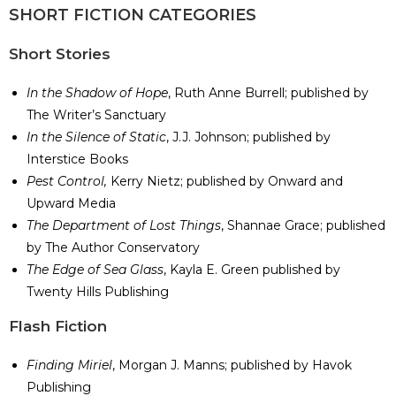
SHORT FICTION CATEGORIES
Short Stories
In the Shadow of Hope
, Ruth Anne Burrell; published by
The Writer’s Sanctuary
In the Silence of Static
, J.J. Johnson; published by
Interstice Books
Pest Control,
Kerry Nietz; published by Onward and
Upward Media
The Department of Lost Things
, Shannae Grace; published
by The Author Conservatory
The Edge of Sea Glass
, Kayla E. Green published by
Twenty Hills Publishing
​Flash Fiction
Finding Miriel
, Morgan J. Manns; published by Havok
Publishing