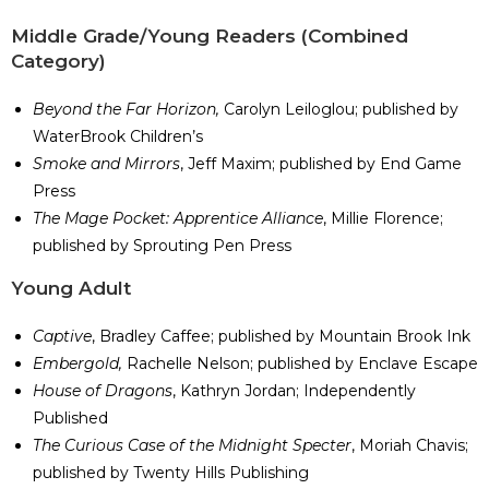
Middle Grade/Young Readers (Combined
Category)
Beyond the Far Horizon,
Carolyn Leiloglou; published by
WaterBrook Children’s
Smoke and Mirrors
, Jeff Maxim; published by End Game
Press
The Mage Pocket: Apprentice Alliance
, Millie Florence;
published by Sprouting Pen Press
​Young Adult
Captive
, Bradley Caffee; published by Mountain Brook Ink
Embergold,
Rachelle Nelson; published by Enclave Escape
House of Dragons
, Kathryn Jordan; Independently
Published
The Curious Case of the Midnight Specter
, Moriah Chavis;
published by Twenty Hills Publishing