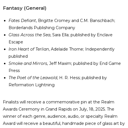
​Fantasy (General)
Fates Defiant
, Brigitte Cromey and C.M. Banschbach;
Borderlands Publishing Company
Glass Across the Sea
, Sara Ella; published by Enclave
Escape
Iron Heart of Terlian
, Adelaide Thorne; Independently
published
Smoke and Mirrors,
Jeff Maxim; published by End Game
Press
The Poet of the Leawold
, H. R. Hess; published by
Reformation Lightning
Finalists will receive a commemorative pin at the Realm
Awards Ceremony in Grand Rapids on July, 18, 2025. The
winner of each genre, audience, audio, or specialty Realm
Award will receive a beautiful, handmade piece of glass art by