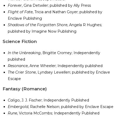
Forever
, Gina Detwiler; published by Ally Press
Flight of Fate
, Tricia and Nathan Goyer; published by
Enclave Publishing
Shadows of the Forgotten Shore
, Angela R Hughes;
published by Imagine Now Publishing
​Science Fiction
In the Unbreaking
, Brigitte Cromey; Independently
published
Resonance
, Anne Wheeler; Independently published
The Crier Stone
, Lyndsey Lewellen; published by Enclave
Escape
​Fantasy (Romance)
Caligo
, J. J. Fischer; Independently Published
Embergold
, Rachelle Nelson; published by Enclave Escape
Rune
, Victoria McCombs; Independently Published