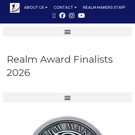
ABOUT US
CONTACT
REALM MAKERS STAFF
Realm Award Finalists
2026