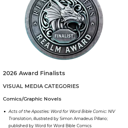
2026 Award Finalists
VISUAL MEDIA CATEGORIES
Comics/Graphic Novels
Acts of the Apostles: Word for Word Bible Comic: NIV
Translation
, illustrated by Simon Amadeus Pillario;
published by Word for Word Bible Comics