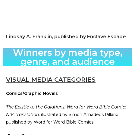
Lindsay A. Franklin, published by Enclave Escape
Winners by media type,
genre, and audience
VISUAL MEDIA CATEGORIES
Comics/Graphic Novels
The Epistle to the Galatians: Word for Word Bible Comic:
NIV Translation,
illustrated by Simon Amadeus Pillario;
published by Word for Word Bible Comics