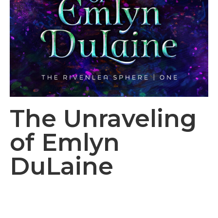
The Unraveling
of Emlyn
DuLaine