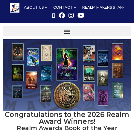
ABOUT US
CONTACT
REALM MAKERS STAFF
Congratulations to the 2026 Realm
Award Winners!
Realm Awards Book of the Year