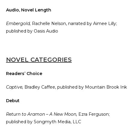
Audio, Novel Length
Embergold,
Rachelle Nelson, narrated by Aimee Lilly;
published by Oasis Audio
NOVEL CATEGORIES
Readers’ Choice
Captive,
Bradley Caffee, published by Mountain Brook Ink
Debut
Return to Aramon – A New Moon,
Ezra Ferguson;
published by Songmyth Media, LLC