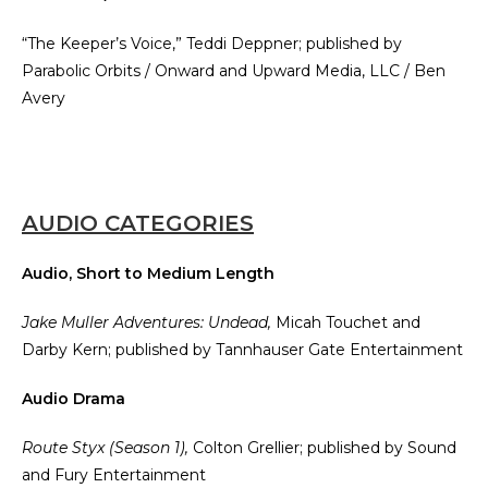
“The Keeper’s Voice,” Teddi Deppner; published by
Parabolic Orbits / Onward and Upward Media, LLC / Ben
Avery
AUDIO CATEGORIES
Audio, Short to Medium Length
Jake Muller Adventures: Undead,
Micah Touchet and
Darby Kern; published by Tannhauser Gate Entertainment
Audio Drama
Route Styx (Season 1),
Colton Grellier; published by Sound
and Fury Entertainment