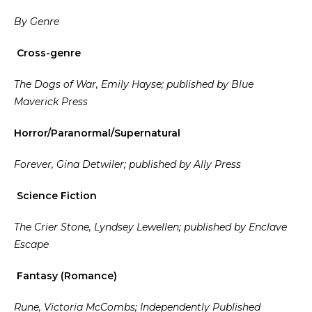
By Genre
Cross-genre
The Dogs of War, Emily Hayse; published by Blue
Maverick Press
Horror/Paranormal/Supernatural
Forever, Gina Detwiler; published by Ally Press
Science Fiction
The Crier Stone, Lyndsey Lewellen; published by Enclave
Escape
Fantasy (Romance)
Rune, Victoria McCombs; Independently Published