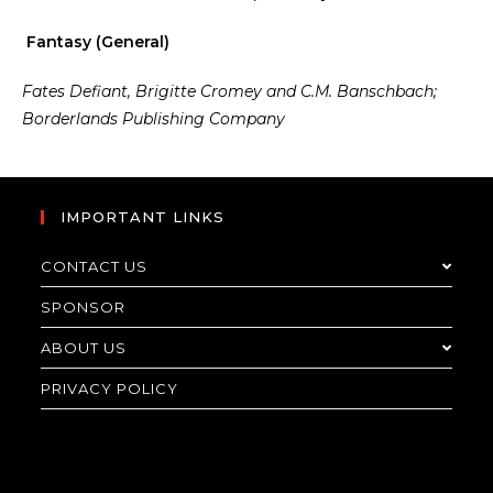
Fantasy (General)
Fates Defiant, Brigitte Cromey and C.M. Banschbach;
Borderlands Publishing Company
IMPORTANT LINKS
CONTACT US
SPONSOR
ABOUT US
PRIVACY POLICY