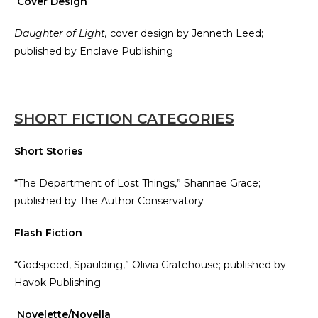
Cover Design
Daughter of Light,
cover design by Jenneth Leed;
published by Enclave Publishing
SHORT FICTION CATEGORIES
Short Stories
“The Department of Lost Things,” Shannae Grace;
published by The Author Conservatory
Flash Fiction
“Godspeed, Spaulding,” Olivia Gratehouse; published by
Havok Publishing
Novelette/Novella