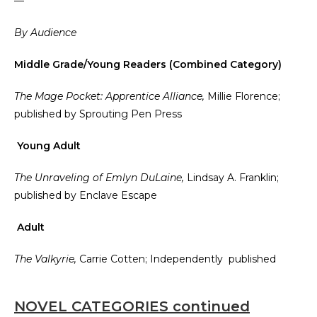
—
By Audience
Middle Grade/Young Readers (Combined Category)
The Mage Pocket: Apprentice Alliance,
Millie Florence;
published by Sprouting Pen Press
Young Adult
The Unraveling of Emlyn DuLaine,
Lindsay A. Franklin;
published by Enclave Escape
Adult
The Valkyrie,
Carrie Cotten; Independently published
NOVEL CATEGORIES continued