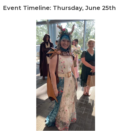
Event Timeline: Thursday, June 25th