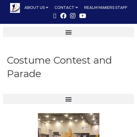
ABOUT US
CONTACT
REALM MAKERS STAFF
Costume Contest and
Parade