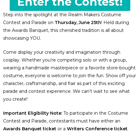
Enter the Contest!
Step into the spotlight at the Realm Makers Costume
Contest and Parade on
Thursday, June 25th
! Held during
the Awards Banquet, this cherished tradition is all about
showcasing YOU.
Come display your creativity and imagination through
cosplay. Whether you’re competing solo or with a group,
wearing a handmade masterpiece or a favorite store-bought
costume, everyone is welcome to join the fun. Show off your
character, craftsmanship, and flair as part of this exciting
parade and contest experience. We can’t wait to see what
you create!
Important Eligibility Note:
To participate in the Costume
Contest and Parade, contestants must have either an
Awards Banquet ticket
or a
Writers Conference ticket
.