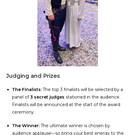
Judging and Prizes
The Finalists:
The top 3 finalists will be selected by a
panel of
3 secret judges
stationed in the audience.
Finalists will be announced at the start of the award
ceremony.
The Winner:
The ultimate winner is chosen by
audience applause—so bring your best energy to the