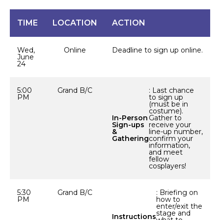
TIME
LOCATION
ACTION
Wed,
Online
Deadline to sign up online.
June
24
5:00
Grand B/C
: Last chance
PM
to sign up
(must be in
costume).
In-Person
Gather to
Sign-ups
receive your
&
line-up number,
Gathering
confirm your
information,
and meet
fellow
cosplayers!
5:30
Grand B/C
: Briefing on
PM
how to
enter/exit the
stage and
Instructions