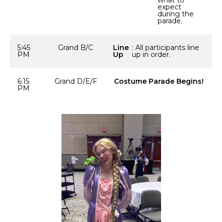
what to
expect
during the
parade.
5:45
Grand B/C
Line
: All participants line
PM
Up
up in order.
6:15
Grand D/E/F
Costume Parade Begins!
PM