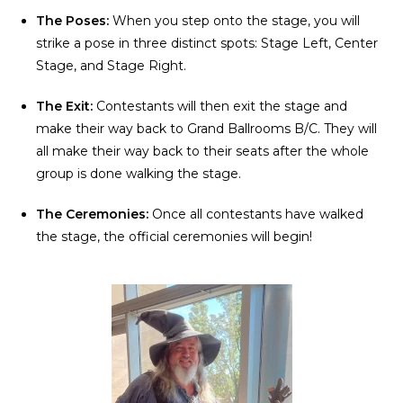
The Poses:
When you step onto the stage, you will
strike a pose in three distinct spots: Stage Left, Center
Stage, and Stage Right.
The Exit:
Contestants will then exit the stage and
make their way back to Grand Ballrooms B/C. They will
all make their way back to their seats after the whole
group is done walking the stage.
The Ceremonies:
Once all contestants have walked
the stage, the official ceremonies will begin!