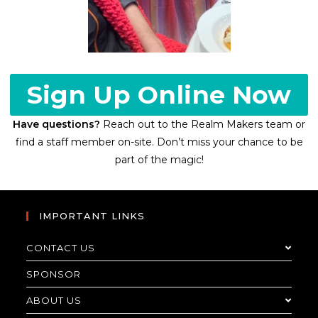
Sign Up Online Now
Have questions?
Reach out to the Realm Makers team or
find a staff member on-site. Don’t miss your chance to be
part of the magic!
IMPORTANT LINKS
CONTACT US
SPONSOR
ABOUT US