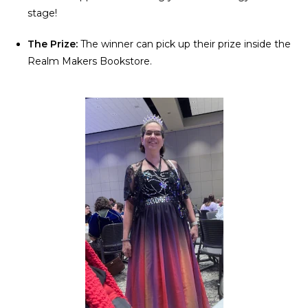
stage!
The Prize:
The winner can pick up their prize inside the
Realm Makers Bookstore.