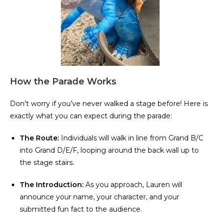
How the Parade Works
Don’t worry if you’ve never walked a stage before! Here is
exactly what you can expect during the parade:
The Route:
Individuals will walk in line from Grand B/C
into Grand D/E/F, looping around the back wall up to
the stage stairs.
The Introduction:
As you approach, Lauren will
announce your name, your character, and your
submitted fun fact to the audience.