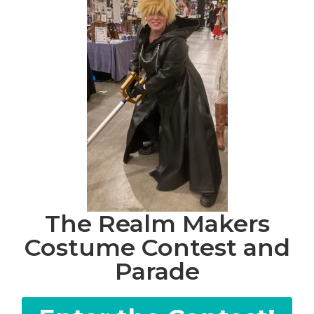
The Realm Makers
Costume Contest and
Parade