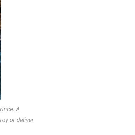
prince. A
roy or deliver