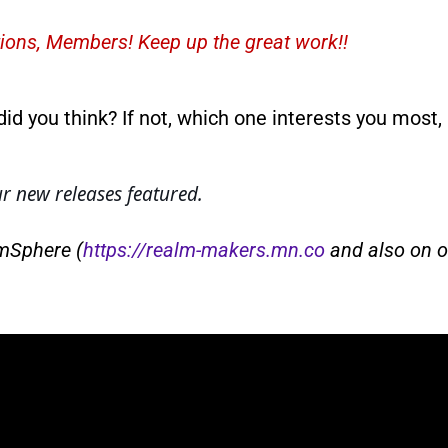
ions, Members! Keep up the great work!!
did you think? If not, which one interests you most
 new releases featured.
lmSphere (
https://realm-makers.mn.co
and also on o