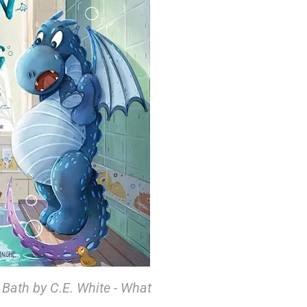
Bath by C.E. White - What