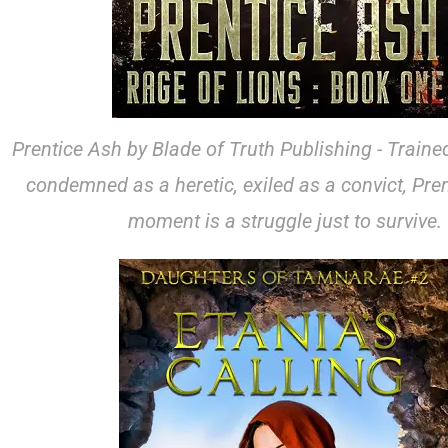
Prentice Ash by Blade of Truth Publishing - Trained
condemned as a heretic, exiled as a convict, Pren
moment is a struggle just to survive.