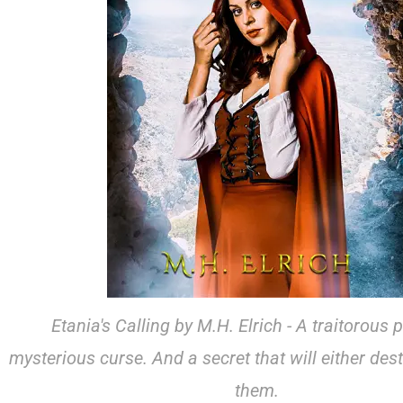
Etania's Calling by M.H. Elrich - A traitorous 
mysterious curse. And a secret that will either dest
them.