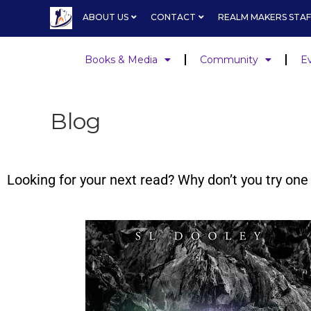
ABOUT US
CONTACT
REALM MAKERS STAF
Books & Media
Community
E
Blog
Looking for your next read? Why don’t you try o