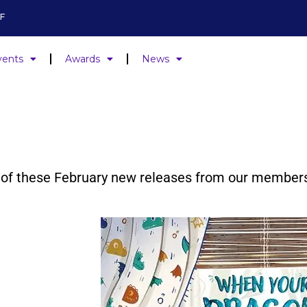
F
vents
Awards
News
ne of these February new releases from our member