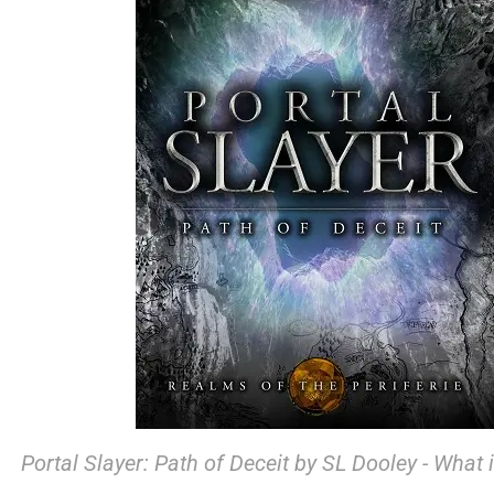
Portal Slayer: Path of Deceit by SL Dooley - What