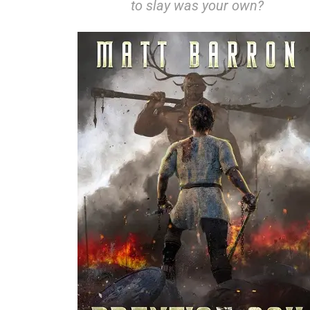
to slay was your own?