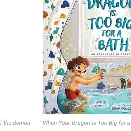
 if the demon
When Your Dragon Is Too Big for a 