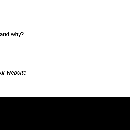
, and why?
ur website