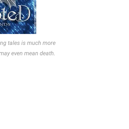
ing tales is much more
t may even mean death.