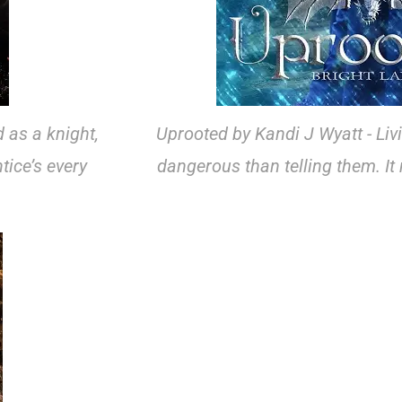
 as a knight,
Uprooted by Kandi J Wyatt - Liv
tice’s every
dangerous than telling them. I