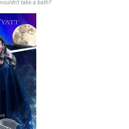
ouldn't take a bath?