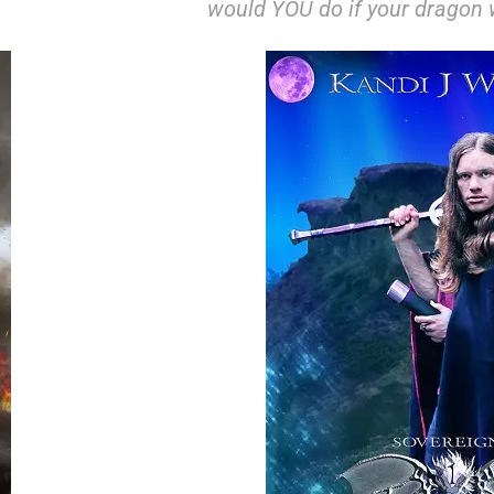
would YOU do if your dragon w