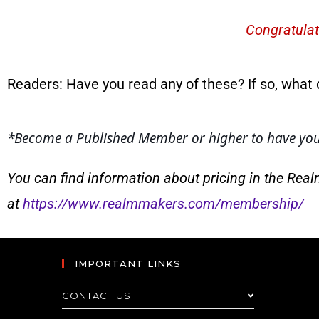
Congratulat
Readers: Have you read any of these? If so, what 
*
Become a Published Member or higher to have your
You can find information about pricing in the Rea
at
https://www.realmmakers.com/membership/
IMPORTANT LINKS
CONTACT US