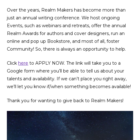
Over the years, Realm Makers has become more than
just an annual writing conference. We host ongoing
Events, such as webinars and retreats, offer the annual
Realm Awards for authors and cover designers, run an
online and pop up Bookstore, and most of all, foster
Community! So, there is always an opportunity to help.
Click
here
to APPLY NOW. The link will take you to a
Google form where you’ll be able to tell us about your
talents and availability. If we can’t place you right away,
we’ll let you know if/when something becomes available!
Thank you for wanting to give back to Realm Makers!