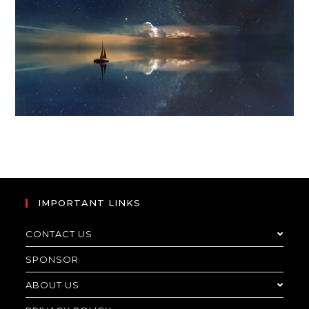
IMPORTANT LINKS
CONTACT US
SPONSOR
ABOUT US