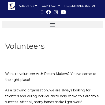
ABOUT US
CONTACT
REALM MAKERS STAFF
Volunteers
Want to volunteer with Realm Makers? You’ve come to
the right place!
As a growing organization, we are always looking for
talented and willing individuals to help make this dream a
success. After all, many hands make light work!