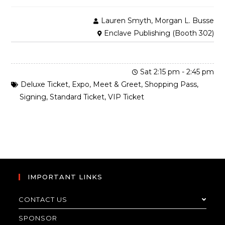
Lauren Smyth, Morgan L. Busse
Enclave Publishing (Booth 302)
Sat 2:15 pm
-
2:45 pm
Deluxe Ticket
,
Expo
,
Meet & Greet
,
Shopping Pass
,
Signing
,
Standard Ticket
,
VIP Ticket
IMPORTANT LINKS
CONTACT US
SPONSOR