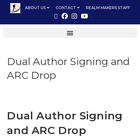
ABOUT US
CONTACT
REALM MAKERS STAFF
Dual Author Signing and
ARC Drop
Dual Author Signing
and ARC Drop