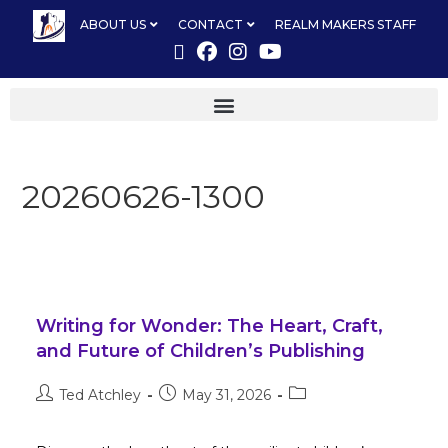
ABOUT US
CONTACT
REALM MAKERS STAFF
20260626-1300
Writing for Wonder: The Heart, Craft,
and Future of Children’s Publishing
Ted Atchley
May 31, 2026