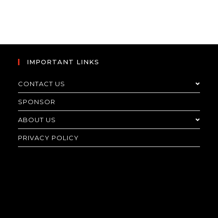
IMPORTANT LINKS
CONTACT US
SPONSOR
ABOUT US
PRIVACY POLICY