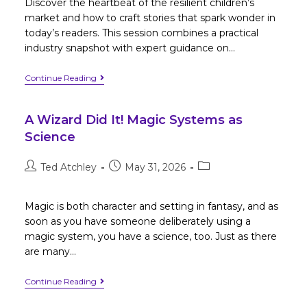
Discover the heartbeat of the resilient children’s
market and how to craft stories that spark wonder in
today’s readers. This session combines a practical
industry snapshot with expert guidance on…
Continue Reading
A Wizard Did It! Magic Systems as
Science
Ted Atchley
May 31, 2026
Magic is both character and setting in fantasy, and as
soon as you have someone deliberately using a
magic system, you have a science, too. Just as there
are many…
Continue Reading